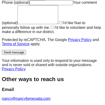
Phone
(
optional
)
Your comment
(
optional
)
I'd like Nan to
personally follow up with me.
I'd like to volunteer and help
make a difference in our district.
Protected by reCAPTCHA. The Google
Privacy Policy
and
Terms of Service
apply.
Send message
Your information is used only to respond to your message
and is never sold or shared with outside organizations.
Privacy Policy
.
Other ways to reach us
Email
nancy@nancyfornevada.com