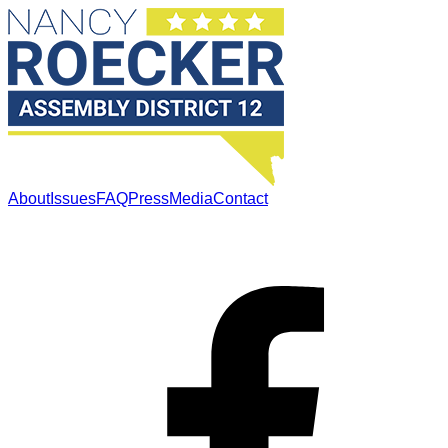
About
Issues
FAQ
Press
Media
Contact