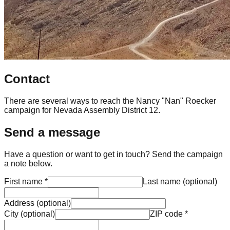
Contact
There are several ways to reach the Nancy "Nan" Roecker
campaign for Nevada Assembly District 12.
Send a message
Have a question or want to get in touch? Send the campaign
a note below.
First name
*
Last name
(
optional
)
Address
(
optional
)
City
(
optional
)
ZIP code
*