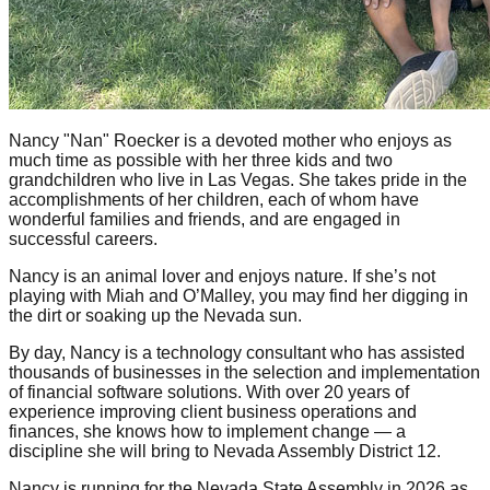
Nancy "Nan" Roecker is a devoted mother who enjoys as
much time as possible with her three kids and two
grandchildren who live in Las Vegas. She takes pride in the
accomplishments of her children, each of whom have
wonderful families and friends, and are engaged in
successful careers.
Nancy is an animal lover and enjoys nature. If she’s not
playing with Miah and O’Malley, you may find her digging in
the dirt or soaking up the Nevada sun.
By day, Nancy is a technology consultant who has assisted
thousands of businesses in the selection and implementation
of financial software solutions. With over 20 years of
experience improving client business operations and
finances, she knows how to implement change — a
discipline she will bring to Nevada Assembly District 12.
Nancy is running for the Nevada State Assembly in 2026 as