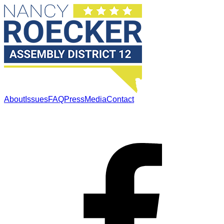
About
Issues
FAQ
Press
Media
Contact