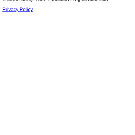
Privacy Policy