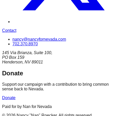
Contact
nancy@nancyfornevada.com
702.370.8970
145 Via Brianza, Suite 100,
PO Box 159
Henderson, NV 89011
Donate
Support our campaign with a contribution to bring common
sense back to Nevada.
Donate
Paid for by Nan for Nevada
©
2026
Nancy "Nan" Roecker
.
All rights reserved.