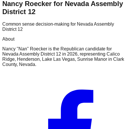
Nancy Roecker for Nevada Assembly
District 12
Common sense decision-making for Nevada Assembly
District 12
About
Nancy "Nan" Roecker is the Republican candidate for
Nevada Assembly District 12 in 2026, representing Calico
Ridge, Henderson, Lake Las Vegas, Sunrise Manor in Clark
County, Nevada.