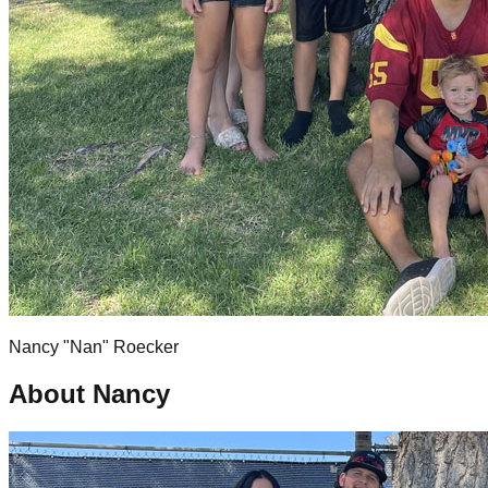
Nancy "Nan" Roecker
About Nancy