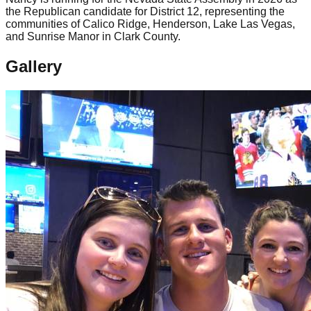
the Republican candidate for District 12, representing the
communities of Calico Ridge, Henderson, Lake Las Vegas,
and Sunrise Manor in Clark County.
Gallery