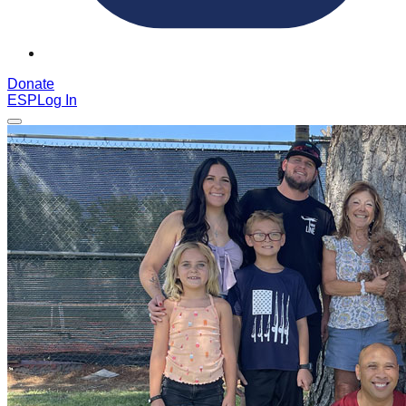
Donate
ESP
Log In