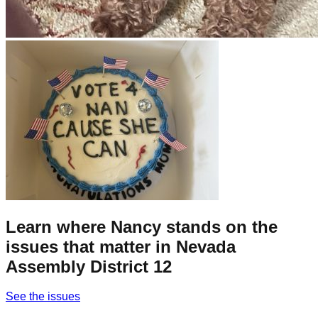
Learn where Nancy stands on the
issues that matter in Nevada
Assembly District 12
See the issues